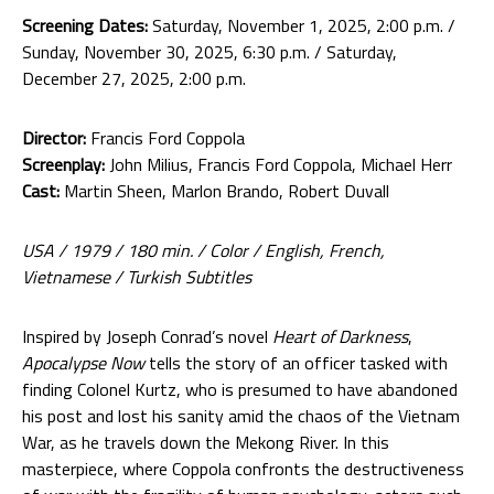
Screening Dates:
Saturday, November 1, 2025, 2:00 p.m. /
Sunday, November 30, 2025, 6:30 p.m. / Saturday,
December 27, 2025, 2:00 p.m.
Director:
Francis Ford Coppola
Screenplay:
John Milius, Francis Ford Coppola, Michael Herr
Cast:
Martin Sheen, Marlon Brando, Robert Duvall
USA / 1979 / 180 min. / Color / English, French,
Vietnamese / Turkish Subtitles
Inspired by Joseph Conrad’s novel
Heart of Darkness
,
Apocalypse Now
tells the story of an officer tasked with
finding Colonel Kurtz, who is presumed to have abandoned
his post and lost his sanity amid the chaos of the Vietnam
War, as he travels down the Mekong River. In this
masterpiece, where Coppola confronts the destructiveness