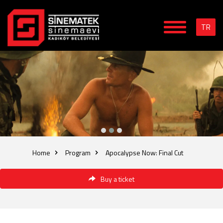
TR
Home
Program
Apocalypse Now: Final Cut
Buy a ticket