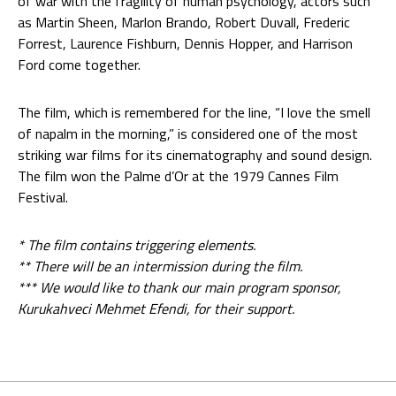
of war with the fragility of human psychology, actors such
as Martin Sheen, Marlon Brando, Robert Duvall, Frederic
Forrest, Laurence Fishburn, Dennis Hopper, and Harrison
Ford come together.
The film, which is remembered for the line, “I love the smell
of napalm in the morning,” is considered one of the most
striking war films for its cinematography and sound design.
The film won the Palme d’Or at the 1979 Cannes Film
Festival.
* The film contains triggering elements.
** There will be an intermission during the film.
*** We would like to thank our main program sponsor,
Kurukahveci Mehmet Efendi, for their support.