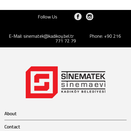
Follow Us
E-Mail:
sinematek@kadikoy.bel.tr
Phone: +90 216
771 72 79
About
Contact